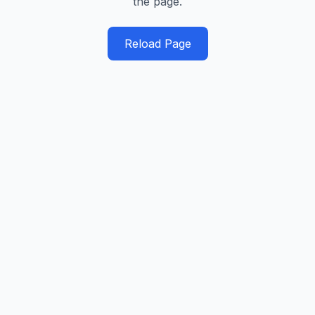
the page.
Reload Page