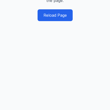
the page.
Reload Page