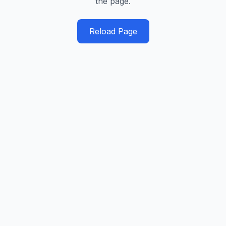
the page.
Reload Page