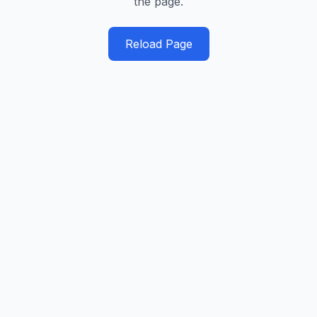
the page.
Reload Page